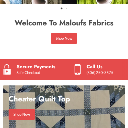
Welcome To Maloufs Fabrics
Shop Now
Secure Payments
Call Us
Safe Checkout
(806) 250-3575
Cheater Quilt Top
Shop Now