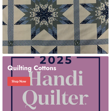
Quilting Cottons
Shop Now