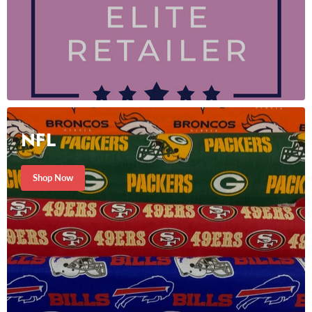
NFL
Shop Now