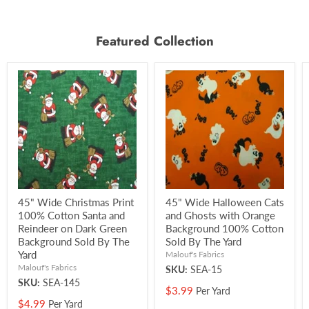
Featured Collection
45" Wide Christmas Print
45" Wide Halloween Cats
100% Cotton Santa and
and Ghosts with Orange
Reindeer on Dark Green
Background 100% Cotton
Background Sold By The
Sold By The Yard
Yard
Malouf's Fabrics
Malouf's Fabrics
SKU:
SEA-15
SKU:
SEA-145
$3.99
Per Yard
$4.99
Per Yard