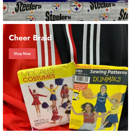
Cheer Braid
Shop Now