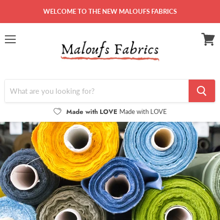
WELCOME TO THE NEW MALOUFS FABRICS
Menu
View
cart
Made with LOVE
Made with LOVE