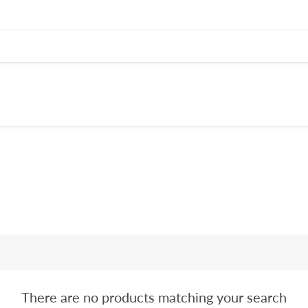
There are no products matching your search