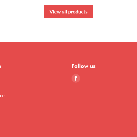
View all products
n
Follow us
Find
us
on
ice
Facebook