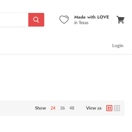
Made with LOVE
in Texas
View
cart
Login
Show
View as
24
36
48