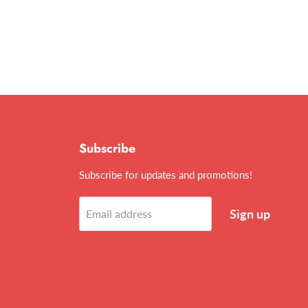
Subscribe
Subscribe for updates and promotions!
Sign up
Email address