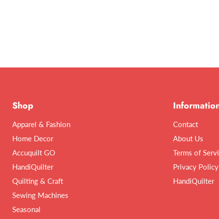
Shop
Informatio
Apparel & Fashion
Contact
Home Decor
About Us
Accuquilt GO
Terms of Serv
HandiQuilter
Privacy Policy
Quilting & Craft
HandiQuilter
Sewing Machines
Seasonal