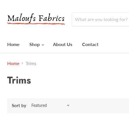
Home
Shop
About Us
Contact
Home
Trims
Trims
Sort by