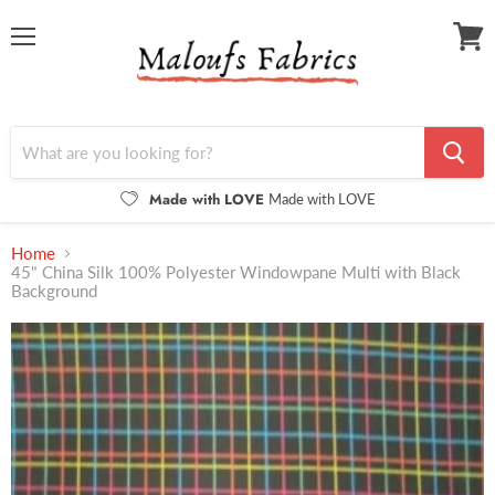
Menu
View
cart
Made with LOVE
Made with LOVE
Home
45" China Silk 100% Polyester Windowpane Multi with Black
Background