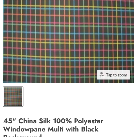
Tap to zoom
45" China Silk 100% Polyester
Windowpane Multi with Black