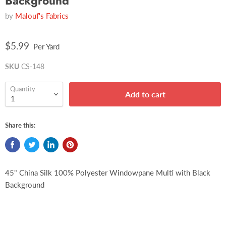
Background
by
Malouf's Fabrics
$5.99
Per Yard
SKU
CS-148
Quantity
Add to cart
Share this:
45" China Silk 100% Polyester Windowpane Multi with Black
Background