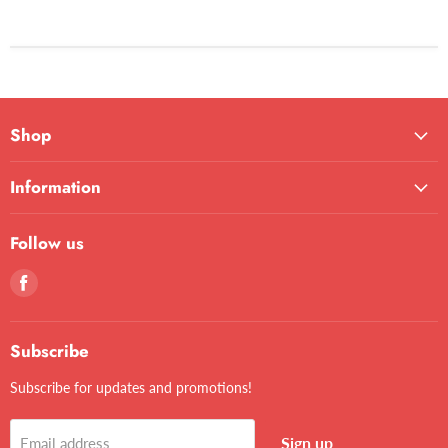
Shop
Information
Follow us
Find
us
on
Facebook
Subscribe
Subscribe for updates and promotions!
Sign up
Email address