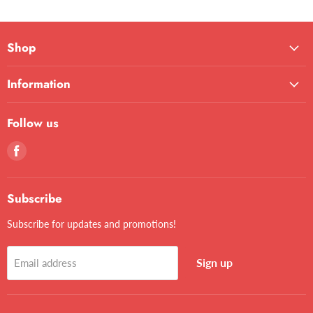
Shop
Information
Follow us
Find
us
on
Facebook
Subscribe
Subscribe for updates and promotions!
Sign up
Email address