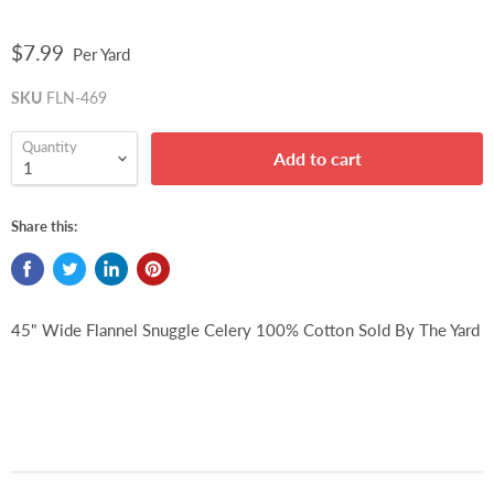
$7.99
Per Yard
SKU
FLN-469
Quantity
Add to cart
Share this:
45" Wide Flannel Snuggle Celery 100% Cotton Sold By The Yard