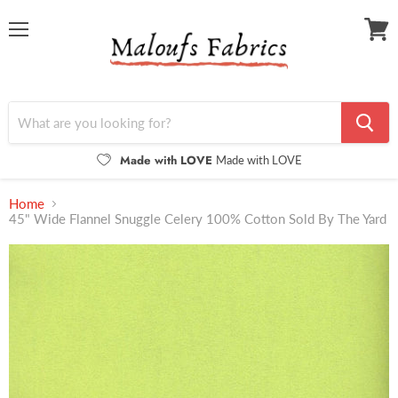
Menu
View
cart
Made with LOVE
Made with LOVE
Home
45" Wide Flannel Snuggle Celery 100% Cotton Sold By The Yard