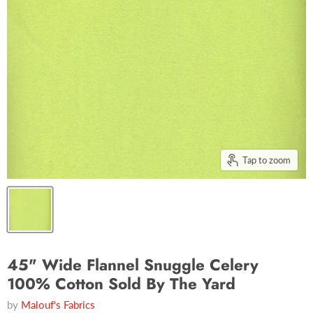
Tap to zoom
45" Wide Flannel Snuggle Celery
100% Cotton Sold By The Yard
by
Malouf's Fabrics