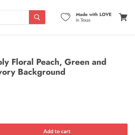
Made with LOVE
in Texas
View
cart
ly Floral Peach, Green and
Ivory Background
Add to cart