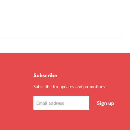
Subscribe
Subscribe for updates and promotions!
Sign up
Email address