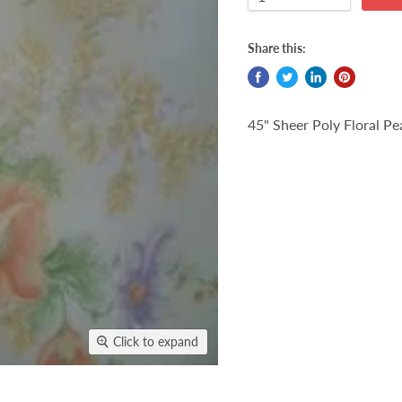
Share this:
45" Sheer Poly Floral P
Click to expand