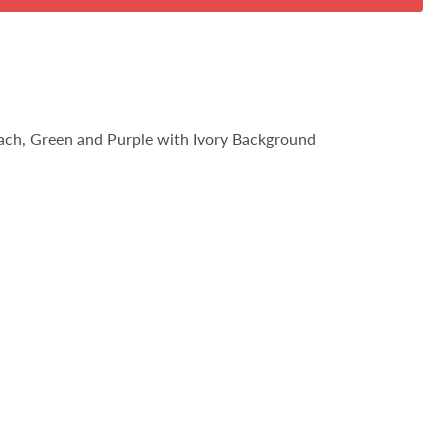
each, Green and Purple with Ivory Background