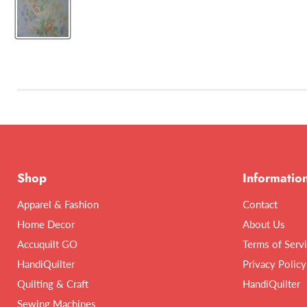
Shop
Informatio
Apparel & Fashion
Contact
Home Decor
About Us
Accuquilt GO
Terms of Serv
HandiQuilter
Privacy Policy
Quilting & Craft
HandiQuilter
Sewing Machines