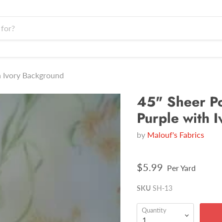
h Ivory Background
45" Sheer Po
Purple with 
by
Malouf's Fabrics
$5.99
Per Yard
SKU
SH-13
Quantity