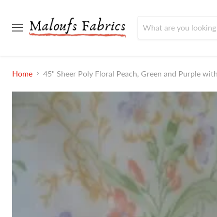
Menu
Home
45" Sheer Poly Floral Peach, Green and Purple wit