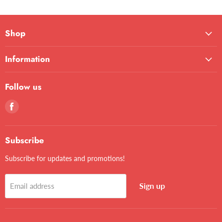
Shop
Information
Follow us
Find
us
on
Facebook
Subscribe
Subscribe for updates and promotions!
Sign up
Email address