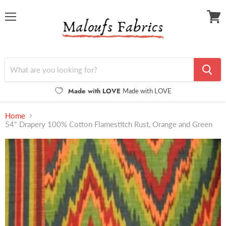
Menu
View
cart
Made with LOVE
Made with LOVE
Home
54" Drapery 100% Cotton Flamestitch Rust, Orange and Green