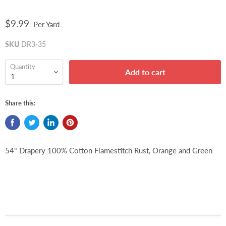
$9.99
Per Yard
SKU
DR3-35
Quantity
Add to cart
Share this:
54" Drapery 100% Cotton Flamestitch Rust, Orange and Green