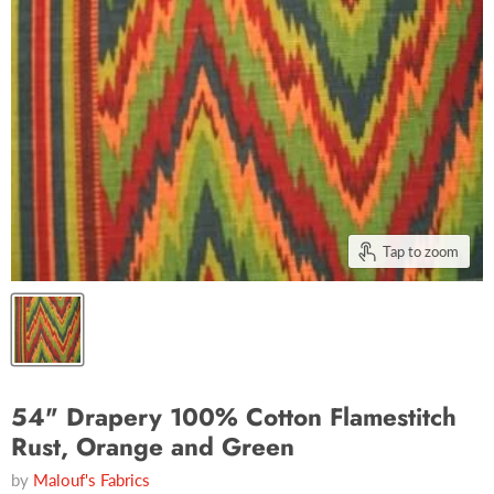
Tap to zoom
54" Drapery 100% Cotton Flamestitch
Rust, Orange and Green
by
Malouf's Fabrics