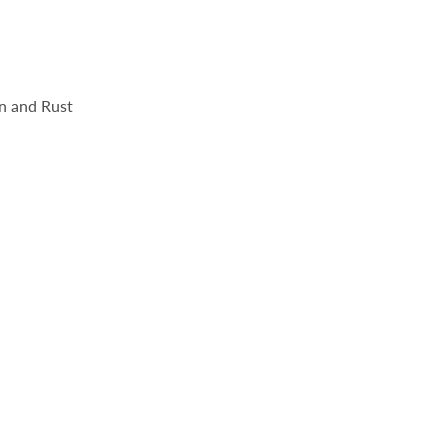
n and Rust