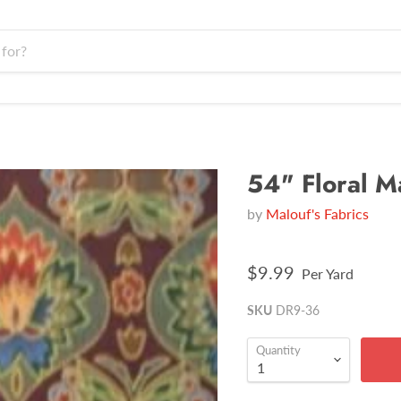
54" Floral M
by
Malouf's Fabrics
$9.99
Per Yard
SKU
DR9-36
Quantity