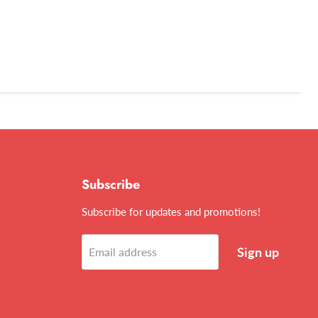
Subscribe
Subscribe for updates and promotions!
Sign up
Email address