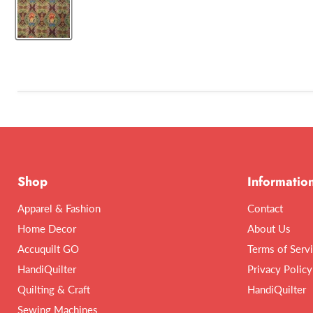
Shop
Informatio
Apparel & Fashion
Contact
Home Decor
About Us
Accuquilt GO
Terms of Serv
HandiQuilter
Privacy Policy
Quilting & Craft
HandiQuilter
Sewing Machines