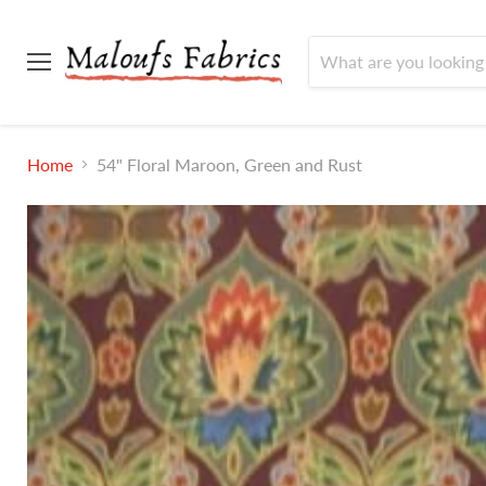
Menu
Home
54" Floral Maroon, Green and Rust