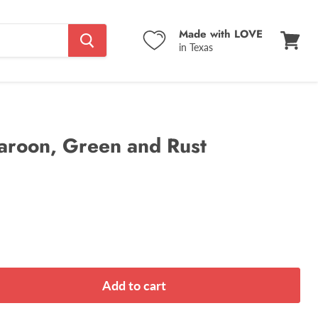
Made with LOVE
in Texas
View
cart
aroon, Green and Rust
Add to cart