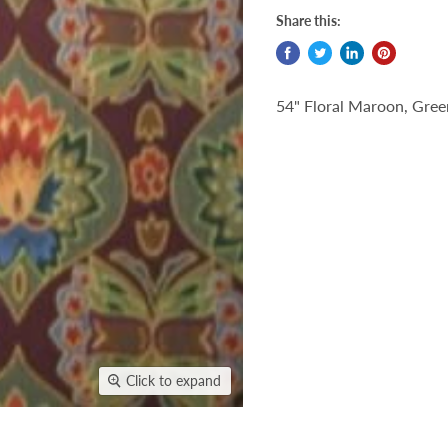
Share this:
54" Floral Maroon, Gree
Click to expand