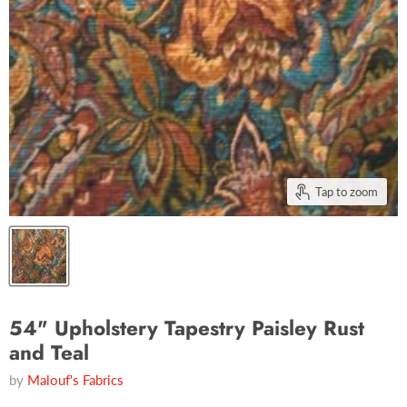
Tap to zoom
54" Upholstery Tapestry Paisley Rust
and Teal
by
Malouf's Fabrics