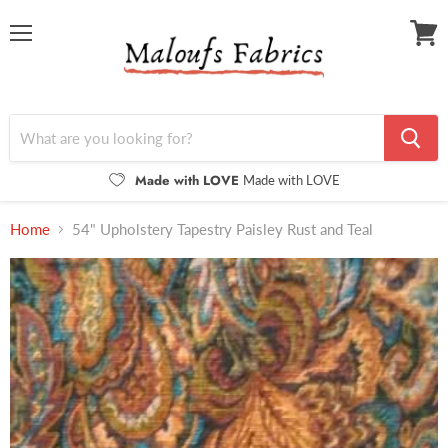
Menu
View
cart
Made with LOVE
Made with LOVE
Home
54" Upholstery Tapestry Paisley Rust and Teal