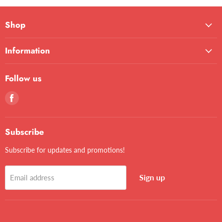
Shop
Information
Follow us
Find
us
on
Facebook
Subscribe
Subscribe for updates and promotions!
Sign up
Email address