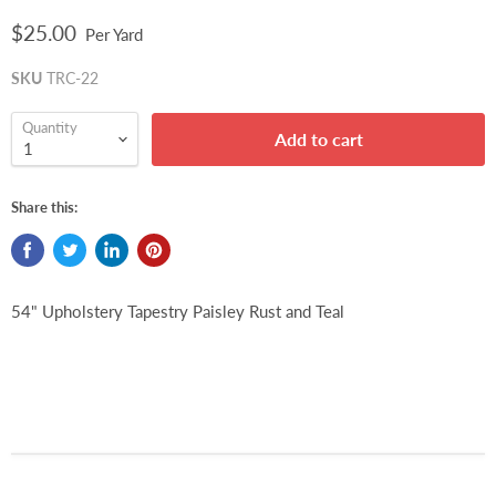
$25.00
Per Yard
SKU
TRC-22
Quantity
Add to cart
Share this:
54" Upholstery Tapestry Paisley Rust and Teal