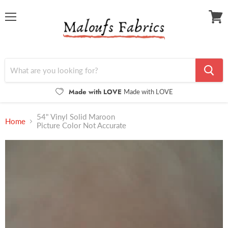
Menu
View
cart
Made with LOVE
Made with LOVE
54" Vinyl Solid Maroon
Home
Picture Color Not Accurate