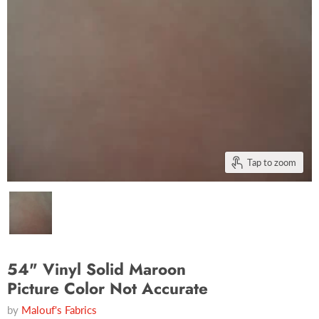
Tap to zoom
54" Vinyl Solid Maroon
Picture Color Not Accurate
by
Malouf's Fabrics