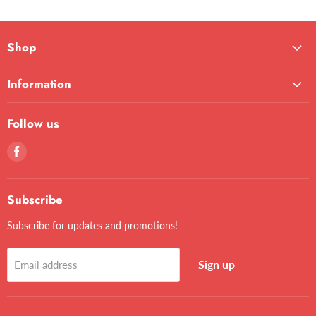
Shop
Information
Follow us
Find
us
on
Facebook
Subscribe
Subscribe for updates and promotions!
Sign up
Email address