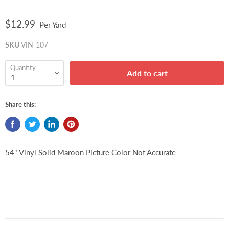
$12.99
Per Yard
SKU
VIN-107
Quantity
Add to cart
Share this:
54" Vinyl Solid Maroon Picture Color Not Accurate